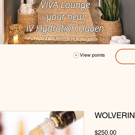
VIVA Lounge
your new
IV Hydration Haven
View points
WOLVERIN
Price
$250.00