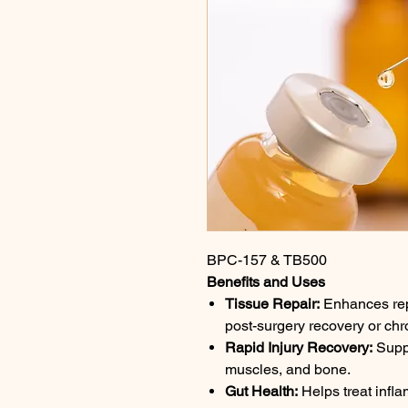
BPC-157 & TB500
Benefits and Uses
Tissue Repair:
Enhances repai
post-surgery recovery or chro
Rapid Injury Recovery:
Suppo
muscles, and bone.
Gut Health:
Helps treat infl