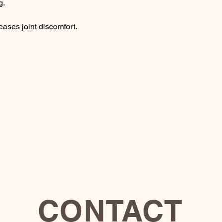
g.
ses joint discomfort.
CONTACT