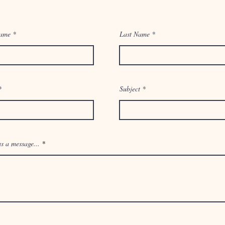
Name
1017 Wisteria Ave. McAllen, Tx 78504
Last Name
Email:
info@thesynergywell.com
Tel: 956-000-0000
Subject
You can also contact us by using this form:
s a message...