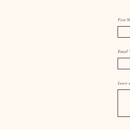
First 
Email
Leave u