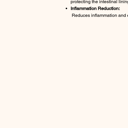
protecting the intestinal linin
Inflammation Reduction:
Reduces inflammation and ea