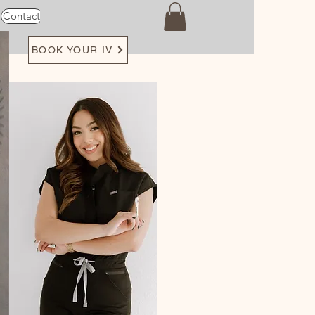
Contact
Loyalty
BOOK YOUR IV