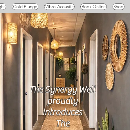
ght
Cold Plunge
Vibro-Acoustic
Book Online
Shop
The Synergy Well
proudly
introduces
The