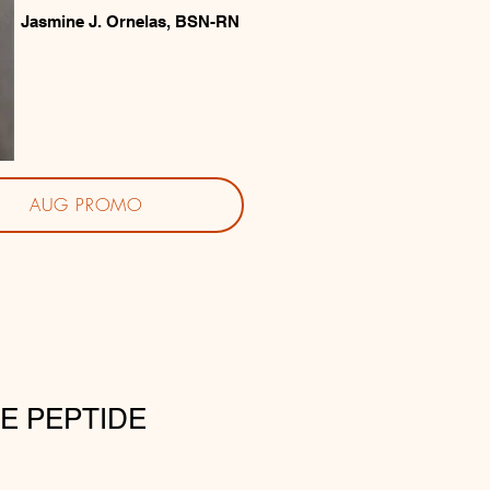
Jasmine J. Ornelas, BSN-RN
AUG PROMO
E PEPTIDE