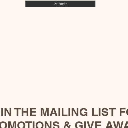
Submit
IN THE MAILING LIST 
OMOTIONS & GIVE AW