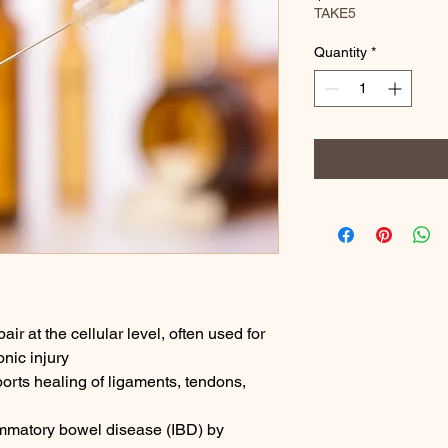
TAKE5
Quantity
*
r at the cellular level, often used for
nic injury
rts healing of ligaments, tendons,
ammatory bowel disease (IBD) by