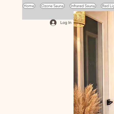
Home
Ozone Sauna
Infrared Sauna
Red Li
Log In