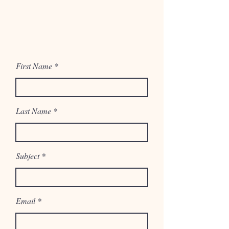
First Name
Last Name
Subject
Email