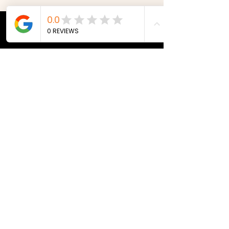
© 2023 by Site Name. Proudly
created with
Wix.com