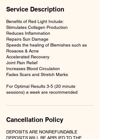
Service Description
Benefits of Red Light Include:
Stimulates Collagen Production
Reduces Inflammation
Repairs Sun Damage
Speeds the healing of Blemishes such as
Rosacea & Acne
Accelerated Recovery
Joint Pain Relief
Increases Blood Circulation
Fades Scars and Stretch Marks
For Optimal Results 3-5 (20 minute
sessions) a week are recommended
Cancellation Policy
DEPOSITS ARE NONREFUNDABLE
DEPOSITS WILL BE APPLIED TO THE