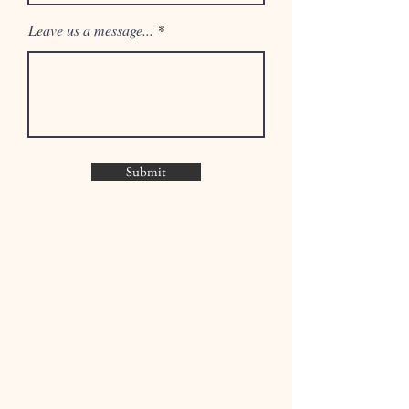
Leave us a message...
Submit