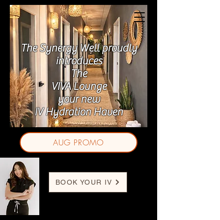
The Synergy Well proudly
introduces
The
VIVA Lounge
your new
IV Hydration Haven
AUG PROMO
BOOK YOUR IV
Jasmine J. Ornelas, BSN-RN