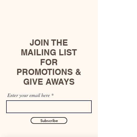
JOIN THE
MAILING LIST
FOR
PROMOTIONS &
GIVE AWAYS
Enter your email here
Subscribe