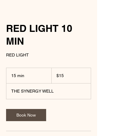
RED LIGHT 10
MIN
RED LIGHT
15
US
15 min
1
$15
dollars
5
m
THE SYNERGY WELL
i
n
Book Now