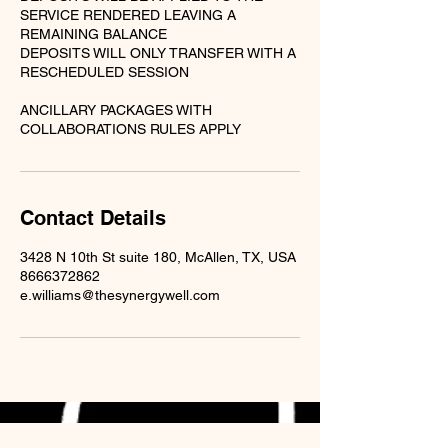
SERVICE RENDERED LEAVING A
REMAINING BALANCE
DEPOSITS WILL ONLY TRANSFER WITH A
RESCHEDULED SESSION
ANCILLARY PACKAGES WITH
Contact Details
3428 N 10th St suite 180, McAllen, TX, USA
8666372862
e.williams@thesynergywell.com