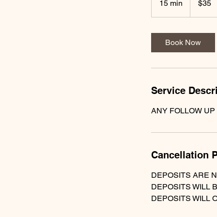
15 min
1
$35
dollars
5
m
i
Book Now
n
Service Descr
ANY FOLLOW UP
Cancellation P
DEPOSITS ARE 
DEPOSITS WILL 
DEPOSITS WILL 