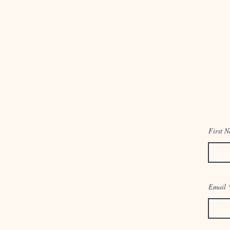
First 
Email