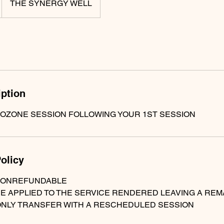
THE SYNERGY WELL
iption
 OZONE SESSION FOLLOWING YOUR 1ST SESSION
olicy
NONREFUNDABLE
BE APPLIED TO THE SERVICE RENDERED LEAVING A RE
ONLY TRANSFER WITH A RESCHEDULED SESSION