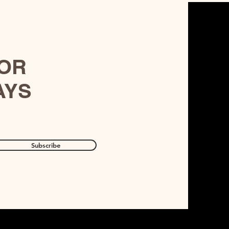
FOR
AYS
Subscribe