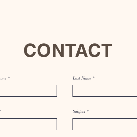
CONTACT
Name
1017 Wisteria Ave. McAllen, Tx 78504
Last Name
Email:
info@thesynergywell.com
Tel: 956-000-0000
Subject
You can also contact us by using this form: