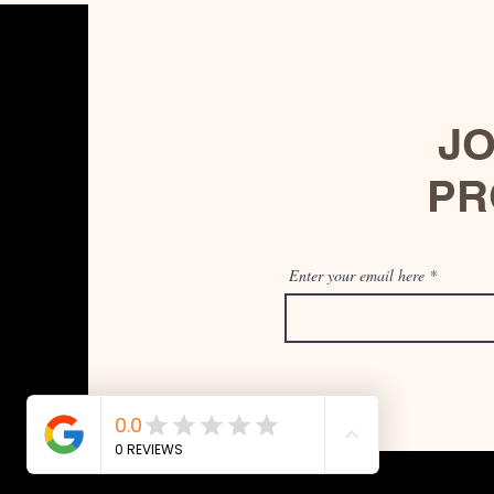
JO
PR
Enter your email here