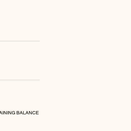
MAINING BALANCE