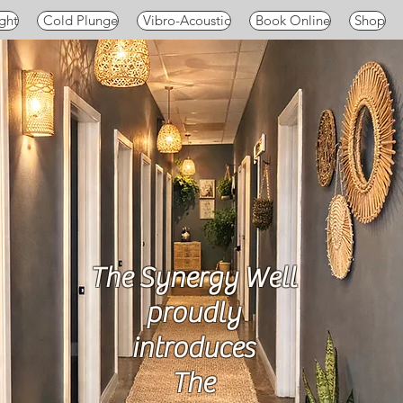
ght
Cold Plunge
Vibro-Acoustic
Book Online
Shop
The Synergy Well
proudly
introduces
The