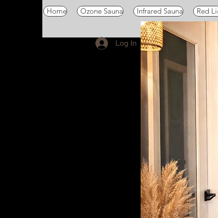
Home
Ozone Sauna
Infrared Sauna
Red Li
Log In