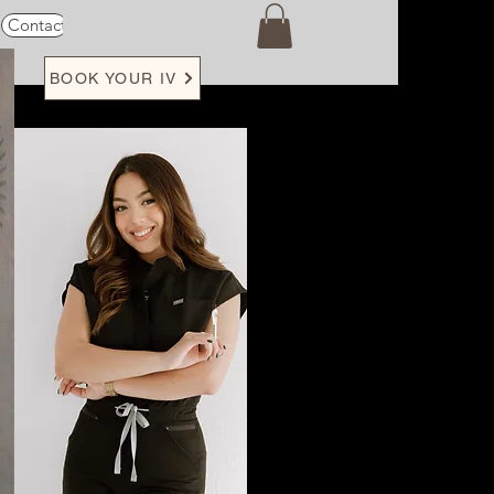
Contact
Loyalty
BOOK YOUR IV