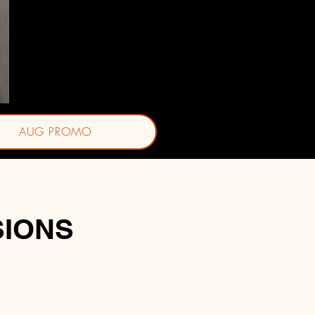
Jasmine J. Ornelas, BSN-RN
AUG PROMO
SIONS