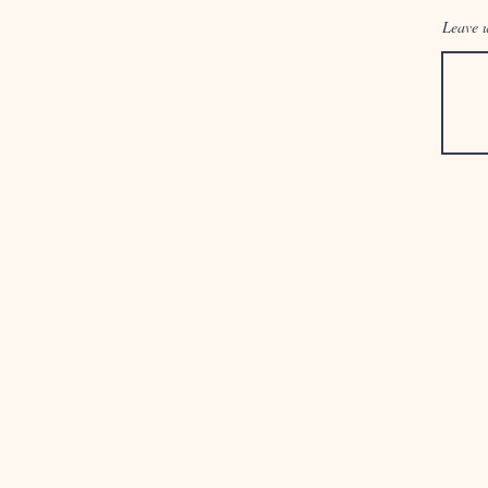
Leave u