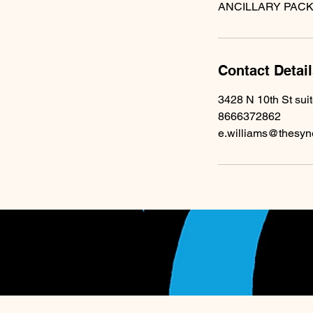
Contact Detai
3428 N 10th St sui
8666372862
e.williams@thesyn