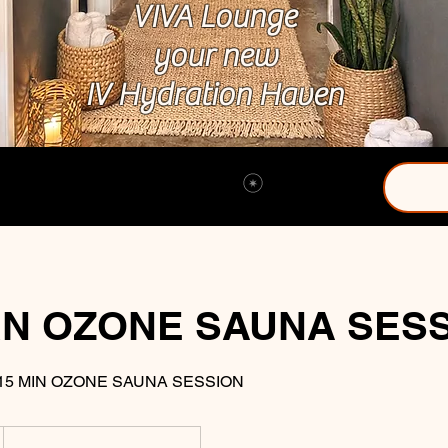
VIVA Lounge
your new
IV Hydration Haven
View points
N OZONE SAUNA SES
15 MIN OZONE SAUNA SESSION