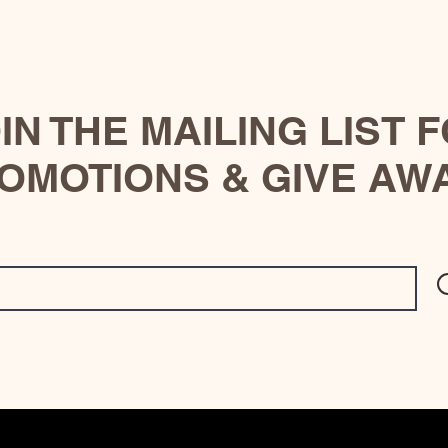
IN THE MAILING LIST 
OMOTIONS & GIVE AW
© 2023 by Site Name. Proudly created with
Wix.com