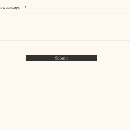
s a message...
Submit