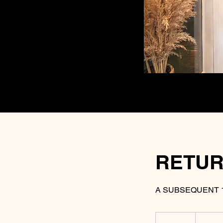
RETUR
A SUBSEQUENT 
35
US