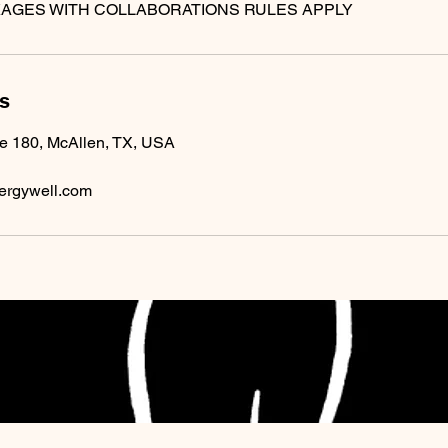
ls
te 180, McAllen, TX, USA
ergywell.com