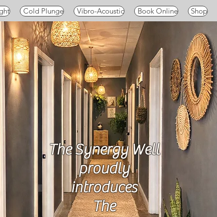
ght
Cold Plunge
Vibro-Acoustic
Book Online
Shop
The Synergy Well
proudly
introduces
The