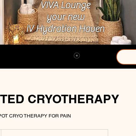
VIVA Lounge
your new
IV Hydration Haven
View points
TED CRYOTHERAPY
POT CRYO THERAPY FOR PAIN