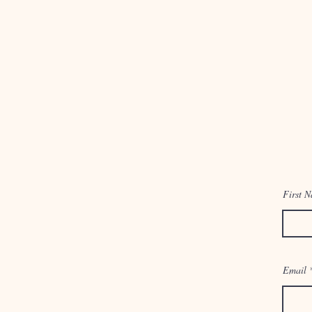
First 
Email