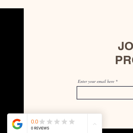
JO
PR
Enter your email here