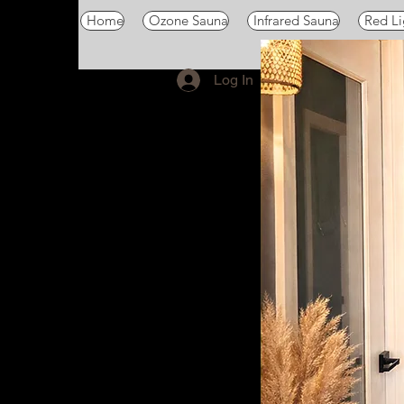
Home
Ozone Sauna
Infrared Sauna
Red Li
Log In