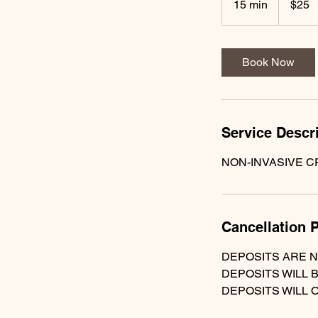
15 min
1
$25
dollars
5
m
i
Book Now
n
Service Descr
NON-INVASIVE C
Cancellation P
DEPOSITS ARE 
DEPOSITS WILL 
DEPOSITS WILL 