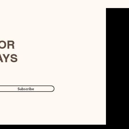
FOR
AYS
Subscribe