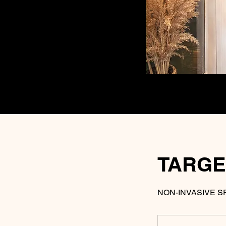
TARGE
NON-INVASIVE S
25
US