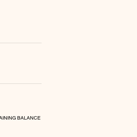
MAINING BALANCE