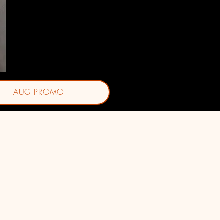
Jasmine J. Ornelas, BSN-RN
AUG PROMO