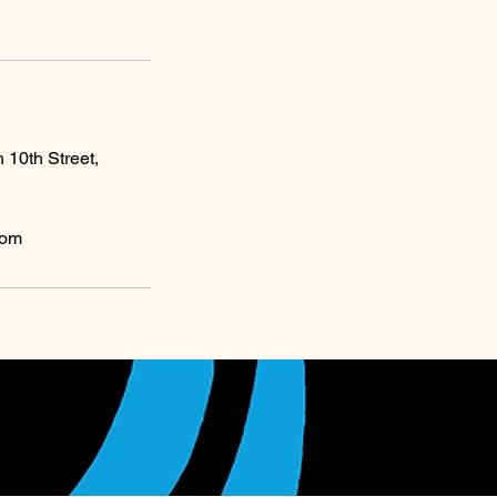
0th Street,
com