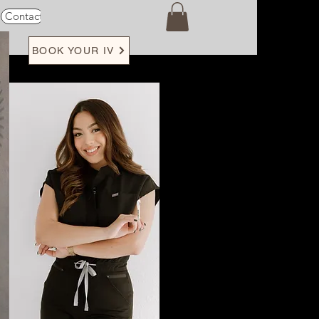
Contact
Loyalty
BOOK YOUR IV