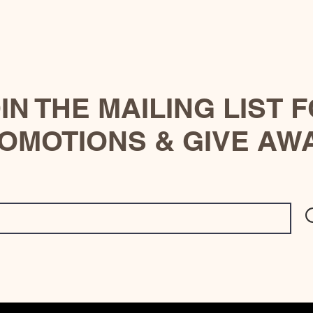
IN THE MAILING LIST 
OMOTIONS & GIVE AW