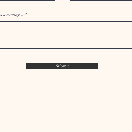
You can also contact us by using this form:
s a message...
Submit