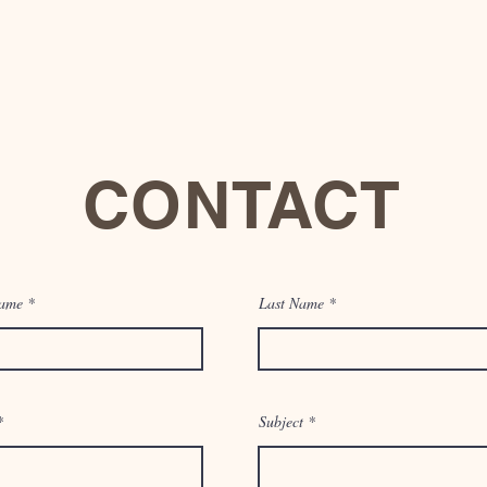
CONTACT
Name
1017 Wisteria Ave. McAllen, Tx 78504
Last Name
Email:
info@thesynergywell.com
Tel: 956-000-0000
Subject