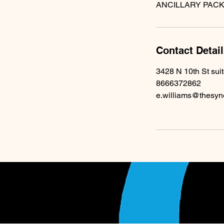
Contact Detai
3428 N 10th St sui
8666372862
e.williams@thesyn