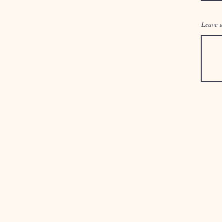
Leave u