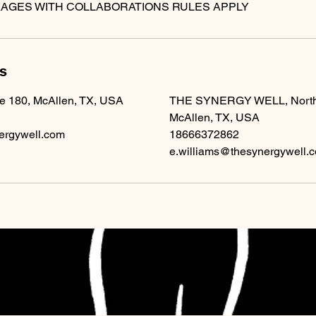
ls
te 180, McAllen, TX, USA
THE SYNERGY WELL, North 1
McAllen, TX, USA
ergywell.com
18666372862
e.williams@thesynergywell.