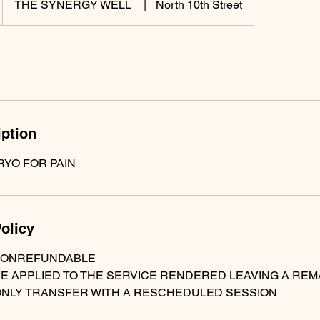
THE SYNERGY WELL
|
North 10th Street
iption
RYO FOR PAIN
olicy
NONREFUNDABLE
BE APPLIED TO THE SERVICE RENDERED LEAVING A RE
ONLY TRANSFER WITH A RESCHEDULED SESSION